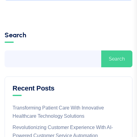
Search
Search
Recent Posts
Transforming Patient Care With Innovative
Healthcare Technology Solutions
Revolutionizing Customer Experience With AI-
Powered Customer Service Automation