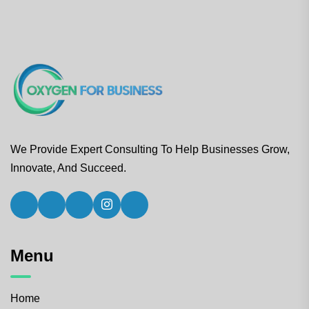
We Provide Expert Consulting To Help Businesses Grow,
Innovate, And Succeed.
Menu
Home