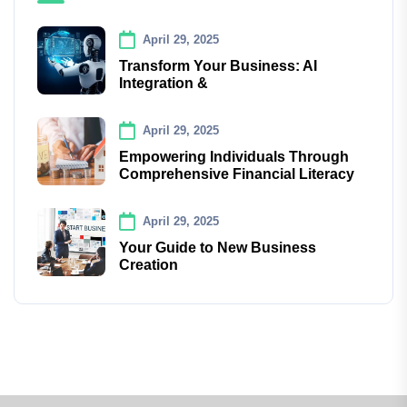
April 29, 2025
Transform Your Business: AI
Integration &
April 29, 2025
Empowering Individuals Through
Comprehensive Financial Literacy
April 29, 2025
Your Guide to New Business
Creation