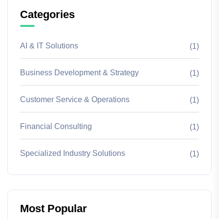
Categories
AI & IT Solutions
(1)
Business Development & Strategy
(1)
Customer Service & Operations
(1)
Financial Consulting
(1)
Specialized Industry Solutions
(1)
Most Popular