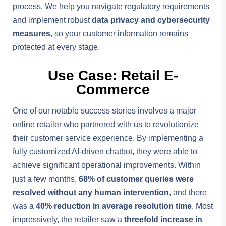
process. We help you navigate regulatory requirements
and implement robust
data privacy and cybersecurity
measures
, so your customer information remains
protected at every stage.
Use Case: Retail E-
Commerce
One of our notable success stories involves a major
online retailer who partnered with us to revolutionize
their customer service experience. By implementing a
fully customized AI-driven chatbot, they were able to
achieve significant operational improvements. Within
just a few months,
68% of customer queries were
resolved without any human intervention
, and there
was a
40% reduction in average resolution time
. Most
impressively, the retailer saw a
threefold increase in