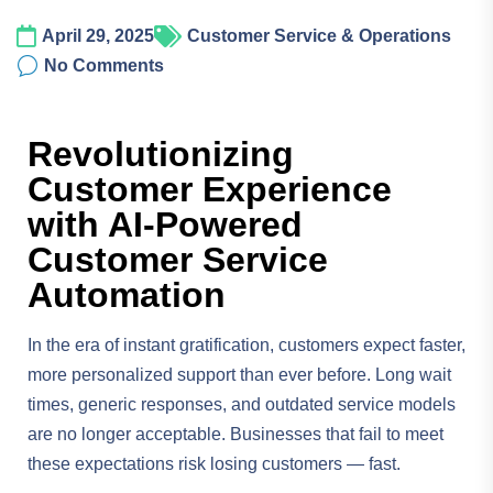
April 29, 2025
Customer Service & Operations
No Comments
Revolutionizing
Customer Experience
with AI-Powered
Customer Service
Automation
In the era of instant gratification, customers expect faster,
more personalized support than ever before. Long wait
times, generic responses, and outdated service models
are no longer acceptable. Businesses that fail to meet
these expectations risk losing customers — fast.