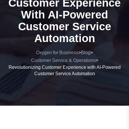
Customer Experience
With AI-Powered
Customer Service
Automation
Oxygen for Business
Blog
>
>
Customer Service & Operations
>
Revolutionizing Customer Experience with AI-Powered
Customer Service Automation