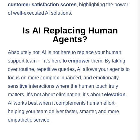
customer satisfaction scores
, highlighting the power
of well-executed AI solutions.
Is AI Replacing Human
Agents?
Absolutely not. AI is not here to replace your human
support team — it’s here to
empower
them. By taking
over routine, repetitive queries, AI allows your agents to
focus on more complex, nuanced, and emotionally
sensitive interactions where the human touch truly
matters. It’s not about elimination; it’s about
elevation
.
AI works best when it complements human effort,
helping your team deliver faster, smarter, and more
empathetic service.