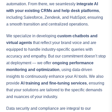
automation. From there, we seamlessly
integrate AI
with your existing CRMs and help desk platforms
,
including Salesforce, Zendesk, and HubSpot, ensuring
a smooth transition and centralized operations.
We specialize in developing
custom chatbots and
virtual agents
that reflect your brand voice and are
equipped to handle industry-specific queries with
accuracy and empathy. But our commitment doesn’t stop
at deployment — we offer
ongoing performance
monitoring and optimization
, using data-driven
insights to continuously enhance your AI tools. We also
provide
AI training and fine-tuning services
, ensuring
that your solutions are tailored to the specific demands
and nuances of your industry.
Data security and compliance are integral to our