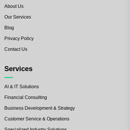
About Us
Our Services
Blog
Privacy Policy
Contact Us
Services
AI & IT Solutions
Financial Consulting
Business Development & Strategy
Customer Service & Operations
Specialized Industry Solutions