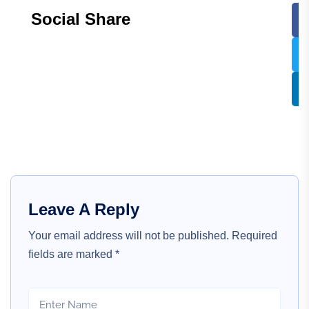
Social Share
Leave A Reply
Your email address will not be published.
Required
fields are marked
*