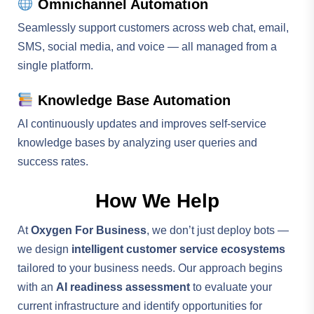
Omnichannel Automation
Seamlessly support customers across web chat, email,
SMS, social media, and voice — all managed from a
single platform.
Knowledge Base Automation
AI continuously updates and improves self-service
knowledge bases by analyzing user queries and
success rates.
How We Help
At
Oxygen For Business
, we don’t just deploy bots —
we design
intelligent customer service ecosystems
tailored to your business needs. Our approach begins
with an
AI readiness assessment
to evaluate your
current infrastructure and identify opportunities for