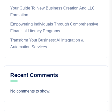
Your Guide To New Business Creation And LLC
Formation
Empowering Individuals Through Comprehensive
Financial Literacy Programs
Transform Your Business: AI Integration &
Automation Services
Recent Comments
No comments to show.