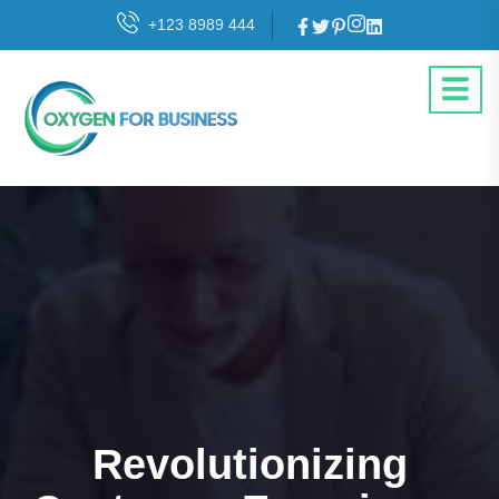
+123 8989 444
Revolutionizing