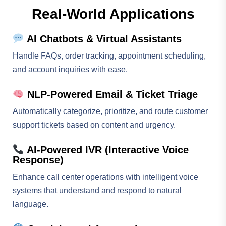
Real-World Applications
AI Chatbots & Virtual Assistants
Handle FAQs, order tracking, appointment scheduling,
and account inquiries with ease.
NLP-Powered Email & Ticket Triage
Automatically categorize, prioritize, and route customer
support tickets based on content and urgency.
AI-Powered IVR (Interactive Voice
Response)
Enhance call center operations with intelligent voice
systems that understand and respond to natural
language.