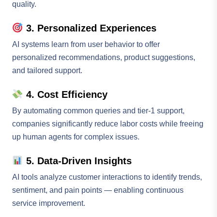
quality.
3. Personalized Experiences
AI systems learn from user behavior to offer
personalized recommendations, product suggestions,
and tailored support.
4. Cost Efficiency
By automating common queries and tier-1 support,
companies significantly reduce labor costs while freeing
up human agents for complex issues.
5. Data-Driven Insights
AI tools analyze customer interactions to identify trends,
sentiment, and pain points — enabling continuous
service improvement.