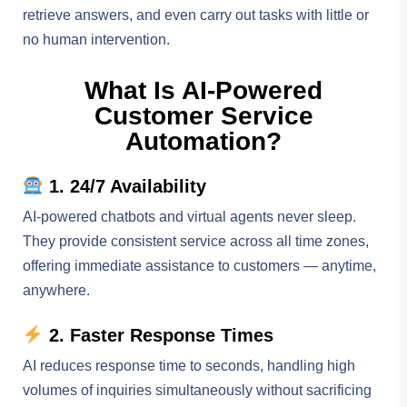
retrieve answers, and even carry out tasks with little or
no human intervention.
What Is AI-Powered
Customer Service
Automation?
1. 24/7 Availability
AI-powered chatbots and virtual agents never sleep.
They provide consistent service across all time zones,
offering immediate assistance to customers — anytime,
anywhere.
2. Faster Response Times
AI reduces response time to seconds, handling high
volumes of inquiries simultaneously without sacrificing