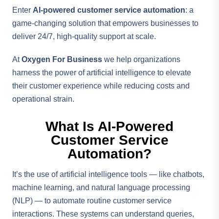
Enter
AI-powered customer service automation
: a
game-changing solution that empowers businesses to
deliver 24/7, high-quality support at scale.
At
Oxygen For Business
we help organizations
harness the power of artificial intelligence to elevate
their customer experience while reducing costs and
operational strain.
What Is AI-Powered
Customer Service
Automation?
It’s the use of artificial intelligence tools — like chatbots,
machine learning, and natural language processing
(NLP) — to automate routine customer service
interactions. These systems can understand queries,