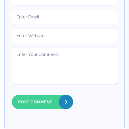
POST COMMENT