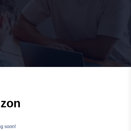
izon
ng soon!