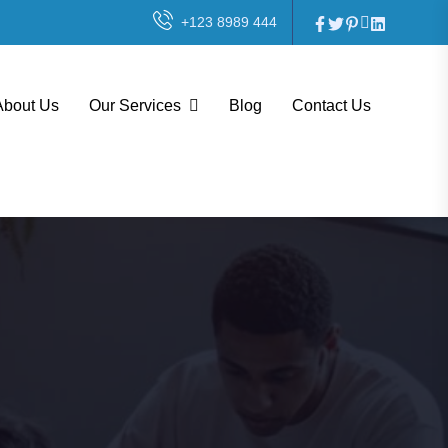
+123 8989 444
About Us
Our Services
Blog
Contact Us