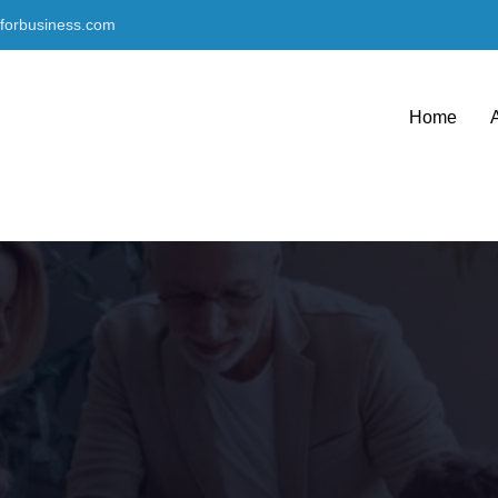
nforbusiness.com
Home