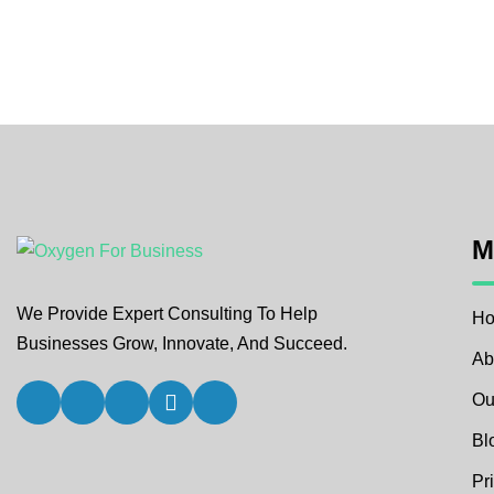
M
We Provide Expert Consulting To Help
H
Businesses Grow, Innovate, And Succeed.
Ab
Ou
Bl
Pr