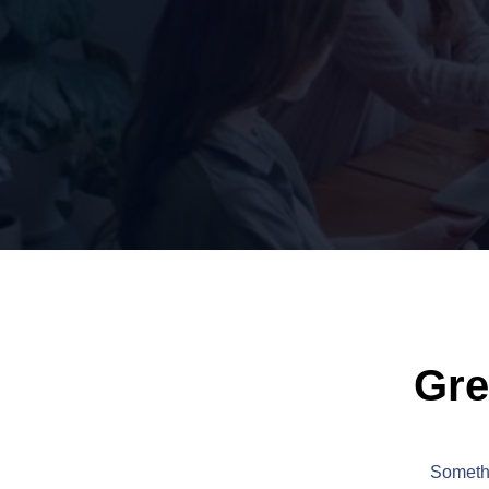
Gre
Somethi