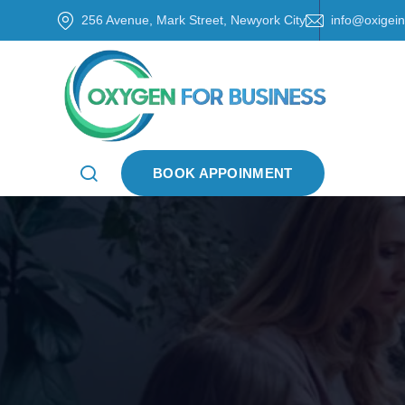
256 Avenue, Mark Street, Newyork City
info@oxigei
BOOK APPOINMENT