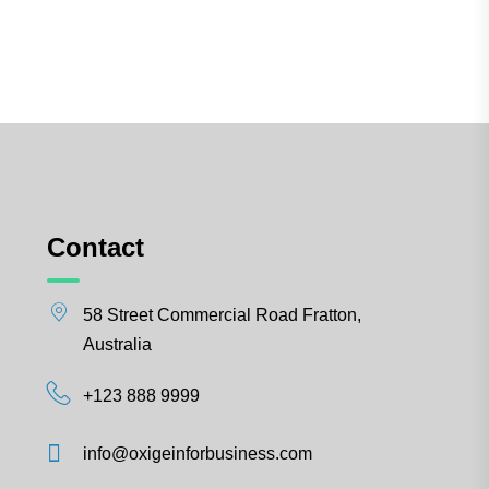
Contact
58 Street Commercial Road Fratton,
Australia
+123 888 9999
info@oxigeinforbusiness.com