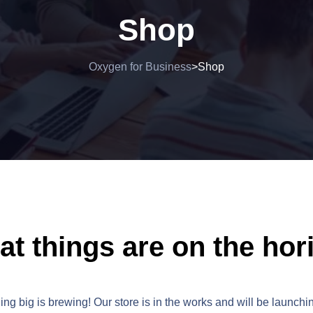
Shop
Oxygen for Business
Shop
>
at things are on the hor
ng big is brewing! Our store is in the works and will be launchi