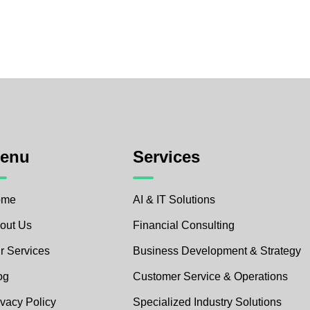
enu
Services
ome
AI & IT Solutions
out Us
Financial Consulting
r Services
Business Development & Strategy
og
Customer Service & Operations
ivacy Policy
Specialized Industry Solutions